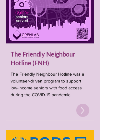
The Friendly Neighbour
Hotline (FNH)
The Friendly Neighbour Hotline was a
volunteer-driven program to support
low-income seniors with food access
during the COVID-19 pandemic.​​​​​