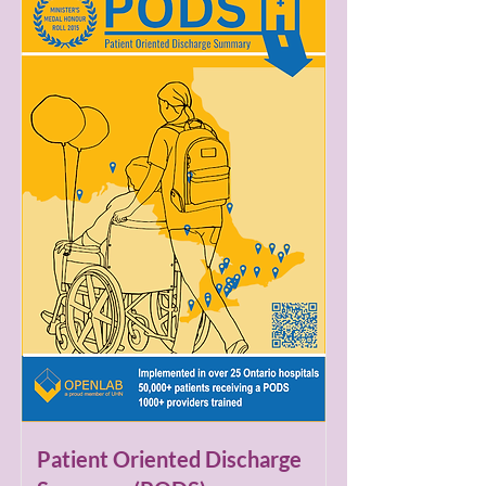
Patient Oriented Discharge