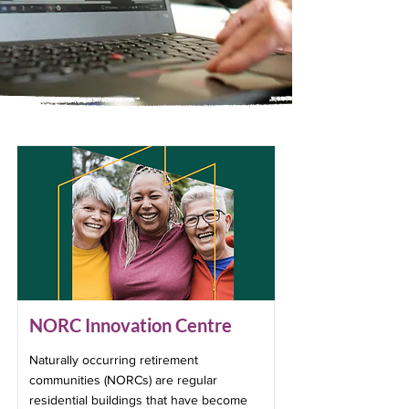
NORC Innovation Centre
Naturally occurring retirement
communities (NORCs) are regular
residential buildings that have become