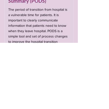
Summary (PODS)
The period of transition from hospital is
a vulnerable time for patients. It is
important to clearly communicate
information that patients need to know
when they leave hospital. PODS is a
simple tool and set of process changes
to improve the hospital transition
experience for patients codesigned with
patients, caregivers, and providers.