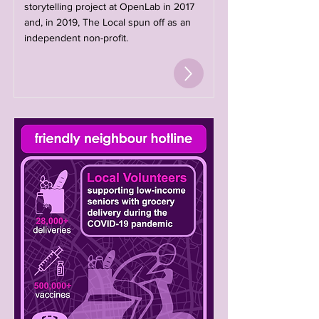
storytelling project at OpenLab in 2017
and, in 2019, The Local spun off as an
independent non-profit.​​