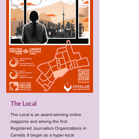
The Local
The Local is an award-winning online
magazine and among the first
Registered Journalism Organizations in
Canada. It began as a hyper-local