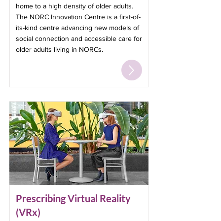
home to a high density of older adults.
The NORC Innovation Centre is a first-of-
its-kind centre advancing new models of
social connection and accessible care for
older adults living in NORCs.
Prescribing Virtual Reality
(VRx)