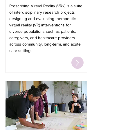
Prescribing Virtual Reality (VRx) is a suite
of interdisciplinary research projects
designing and evaluating therapeutic
virtual reality (VR) interventions for
diverse populations such as patients,
caregivers, and healthcare providers
across community, long-term, and acute
care settings.