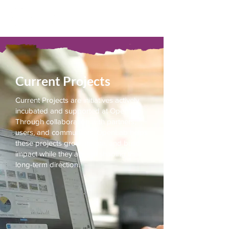
Current Projects
Current Projects are initiatives actively
incubated and supported at OpenLab.
Through collaboration with partners,
users, and communities, OpenLab helps
these projects grow, iterate, and build
impact while they are still shaping their
long-term direction.