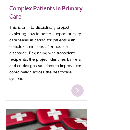
Complex Patients in Primary
Care
This is an interdisciplinary project
exploring how to better support primary
care teams in caring for patients with
complex conditions after hospital
discharge. Beginning with transplant
recipients, the project identifies barriers
and co-designs solutions to improve care
coordination across the healthcare
system.