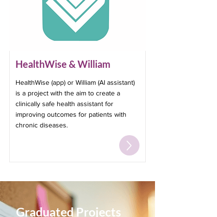
HealthWise & William
HealthWise (app) or William (AI assistant)
is a project with the aim to create a
clinically safe health assistant for
improving outcomes for patients with
chronic diseases.
Graduated Projects