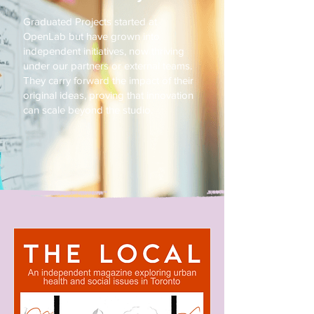
Graduated Projects started at
OpenLab but have grown into
independent initiatives, now thriving
under our partners or external teams.
They carry forward the impact of their
original ideas, proving that innovation
can scale beyond the studio.