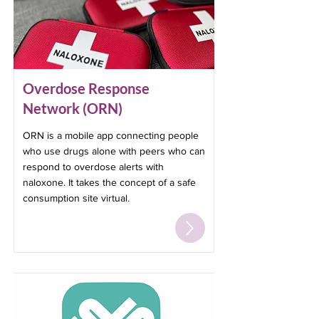
Overdose Response
Network (ORN)
ORN is a mobile app connecting people
who use drugs alone with peers who can
respond to overdose alerts with
naloxone. It takes the concept of a safe
consumption site virtual.