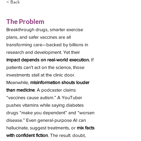
< Back
The Problem
Breakthrough drugs, smarter exercise
plans, and safer vaccines are all
transforming care—backed by billions in
research and development. Yet their
impact depends on real-world execution.
If
patients can’t act on the science, those
investments stall at the clinic door.
Meanwhile,
misinformation shouts louder
than medicine
. A podcaster claims
“vaccines cause autism.” A YouTuber
pushes vitamins while saying diabetes
drugs “make you dependent” and “worsen
disease.” Even general-purpose AI can
hallucinate, suggest treatments, or
mix facts
with confident fiction
. The result: doubt,