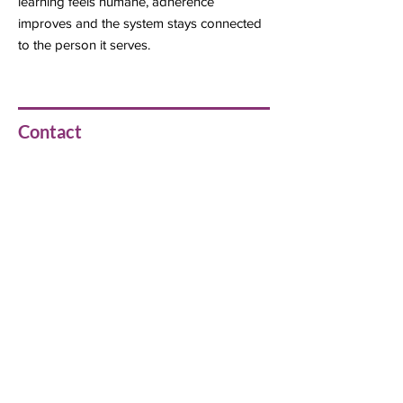
learning feels humane, adherence
improves and the system stays connected
to the person it serves.
Contact
Girish Payal
girishpayal@gmail.com
Previous
Next