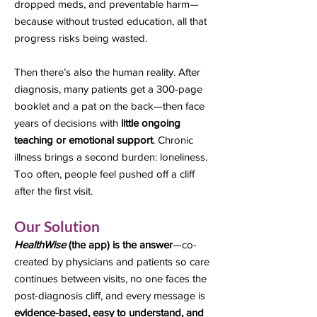
dropped meds, and preventable harm—
because without trusted education, all that
progress risks being wasted.
Then there’s also the human reality. After
diagnosis, many patients get a 300-page
booklet and a pat on the back—then face
years of decisions with
little ongoing
teaching or emotional support
. Chronic
illness brings a second burden: loneliness.
Too often, people feel pushed off a cliff
after the first visit.
Our Solution
HealthWise
(the app) is the answer
—co-
created by physicians and patients so care
continues between visits, no one faces the
post-diagnosis cliff, and every message is
evidence-based, easy to understand, and