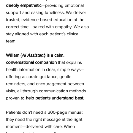
deeply empathetic
—providing emotional
support and easing loneliness. We deliver
trusted, evidence-based education at the
correct time—paired with empathy. We also
stay aligned with each patient’s clinical
team.
William (
AI Assistant
) is a calm,
conversational companion
that explains
health information in clear, simple ways—
offering accurate guidance, gentle
reminders, and encouragement between
visits, all through communication methods
proven to
help patients understand best
.
Patients don’t need a 300-page manual;
they need the right message at the right
moment—delivered with care. When