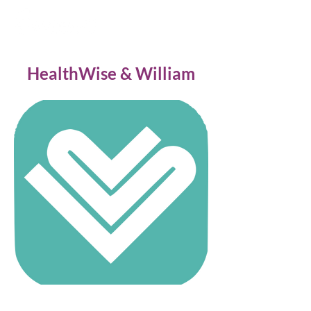
HealthWise & William