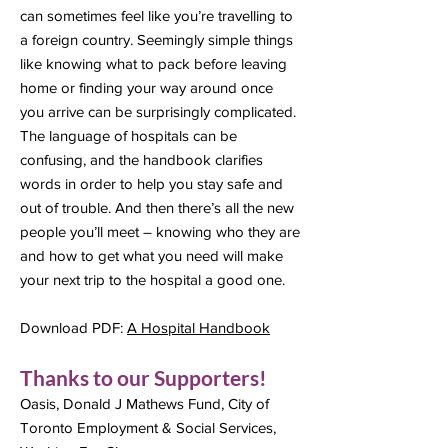
can sometimes feel like you’re travelling to
a foreign country. Seemingly simple things
like knowing what to pack before leaving
home or finding your way around once
you arrive can be surprisingly complicated.
The language of hospitals can be
confusing, and the handbook clarifies
words in order to help you stay safe and
out of trouble. And then there’s all the new
people you’ll meet – knowing who they are
and how to get what you need will make
your next trip to the hospital a good one.
Download PDF:
A Hospital Handbook
Thanks to our Supporters!
Oasis, Donald J Mathews Fund, City of
Toronto Employment & Social Services,