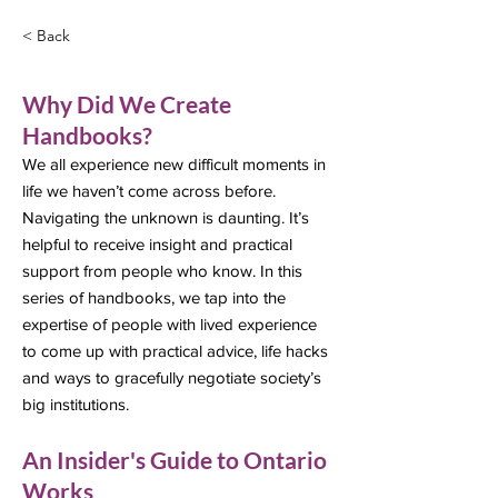
< Back
Why Did We Create
Handbooks?
We all experience new difficult moments in
life we haven’t come across before.
Navigating the unknown is daunting. It’s
helpful to receive insight and practical
support from people who know. In this
series of handbooks, we tap into the
expertise of people with lived experience
to come up with practical advice, life hacks
and ways to gracefully negotiate society’s
big institutions.
An Insider's Guide to Ontario
Works