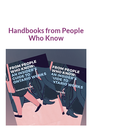
Handbooks from People
Who Know