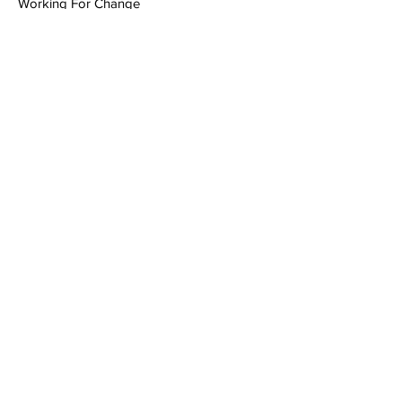
Working For Change
Contact
Tai Huynh
tai@uhnopenlab.ca
Previous
Next