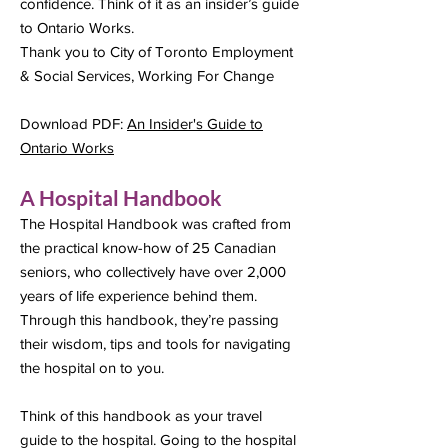
confidence. Think of it as an insider’s guide
to Ontario Works.
Thank you to City of Toronto Employment
& Social Services, Working For Change
Download PDF:
An Insider's Guide to
Ontario Works
A Hospital Handbook
The Hospital Handbook was crafted from
the practical know-how of 25 Canadian
seniors, who collectively have over 2,000
years of life experience behind them.
Through this handbook, they’re passing
their wisdom, tips and tools for navigating
the hospital on to you.
Think of this handbook as your travel
guide to the hospital. Going to the hospital