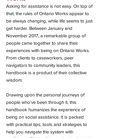
Asking for assistance is not easy. On top of
that, the rules of Ontario Works appear to
be always changing, while life seems to just
get harder. Between January and
November 2017, a remarkable group of
people came together to share their
experiences with being on Ontario Works.
From clients to caseworkers, peer
navigators to community leaders, this
handbook is a product of their collective
wisdom.
Drawing upon the personal journeys of
people who’ve been through it, this
handbook humanizes the experience of
being on social assistance. It is packed
with practical tips, tools and strategies to
help you navigate the system with